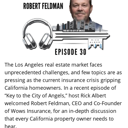
The Los Angeles real estate market faces
unprecedented challenges, and few topics are as
pressing as the current insurance crisis gripping
California homeowners. In a recent episode of
“Key to the City of Angels,” host Rick Albert
welcomed Robert Feldman, CEO and Co-Founder
of Wows Insurance, for an in-depth discussion
that every California property owner needs to
hear.