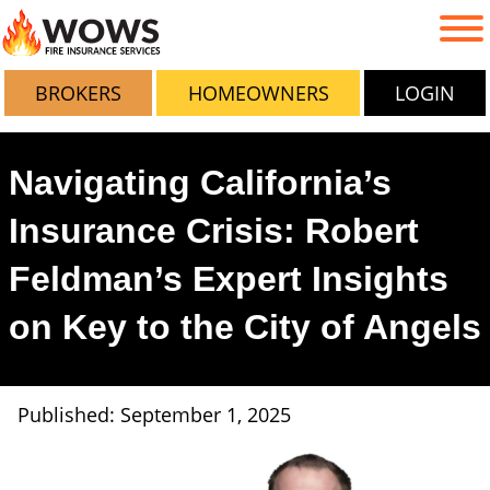
BROKERS
HOMEOWNERS
LOGIN
Navigating California’s
Insurance Crisis: Robert
Feldman’s Expert Insights
on Key to the City of Angels
Published: September 1, 2025