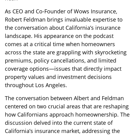
As CEO and Co-Founder of Wows Insurance,
Robert Feldman brings invaluable expertise to
the conversation about California’s insurance
landscape. His appearance on the podcast
comes at a critical time when homeowners
across the state are grappling with skyrocketing
premiums, policy cancellations, and limited
coverage options—issues that directly impact
property values and investment decisions
throughout Los Angeles.
The conversation between Albert and Feldman
centered on two crucial areas that are reshaping
how Californians approach homeownership. The
discussion delved into the current state of
California’s insurance market, addressing the