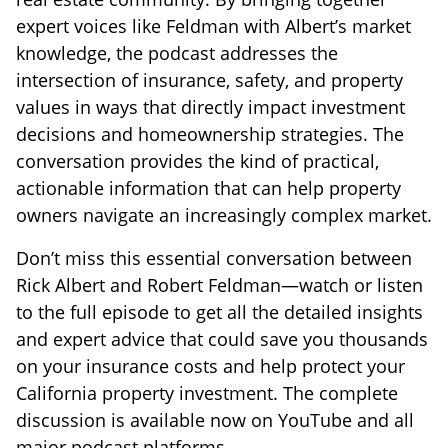
expert voices like Feldman with Albert’s market
knowledge, the podcast addresses the
intersection of insurance, safety, and property
values in ways that directly impact investment
decisions and homeownership strategies. The
conversation provides the kind of practical,
actionable information that can help property
owners navigate an increasingly complex market.
Don’t miss this essential conversation between
Rick Albert and Robert Feldman—watch or listen
to the full episode to get all the detailed insights
and expert advice that could save you thousands
on your insurance costs and help protect your
California property investment. The complete
discussion is available now on YouTube and all
major podcast platforms.