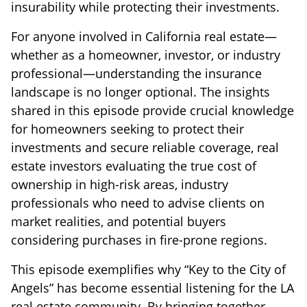
insurability while protecting their investments.
For anyone involved in California real estate—
whether as a homeowner, investor, or industry
professional—understanding the insurance
landscape is no longer optional. The insights
shared in this episode provide crucial knowledge
for homeowners seeking to protect their
investments and secure reliable coverage, real
estate investors evaluating the true cost of
ownership in high-risk areas, industry
professionals who need to advise clients on
market realities, and potential buyers
considering purchases in fire-prone regions.
This episode exemplifies why “Key to the City of
Angels” has become essential listening for the LA
real estate community. By bringing together