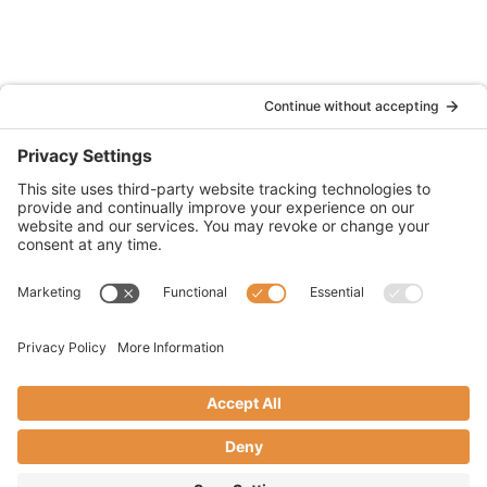
(833) 752-1009
2355 North Chain Drive Unit D
Simi Valley, CA 93065
CA License #6011634
© 2026 WOWS Insurance Services (dba WOWS
Fire Insurance Services)
Accessibility Statement
Cookie Policy
Privacy Policy