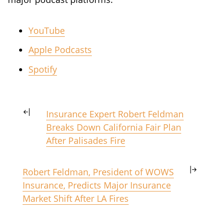
YouTube
Apple Podcasts
Spotify
Insurance Expert Robert Feldman
Breaks Down California Fair Plan
After Palisades Fire
Robert Feldman, President of WOWS
Insurance, Predicts Major Insurance
Market Shift After LA Fires