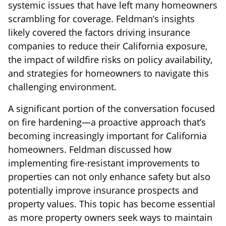
systemic issues that have left many homeowners
scrambling for coverage. Feldman’s insights
likely covered the factors driving insurance
companies to reduce their California exposure,
the impact of wildfire risks on policy availability,
and strategies for homeowners to navigate this
challenging environment.
A significant portion of the conversation focused
on fire hardening—a proactive approach that’s
becoming increasingly important for California
homeowners. Feldman discussed how
implementing fire-resistant improvements to
properties can not only enhance safety but also
potentially improve insurance prospects and
property values. This topic has become essential
as more property owners seek ways to maintain