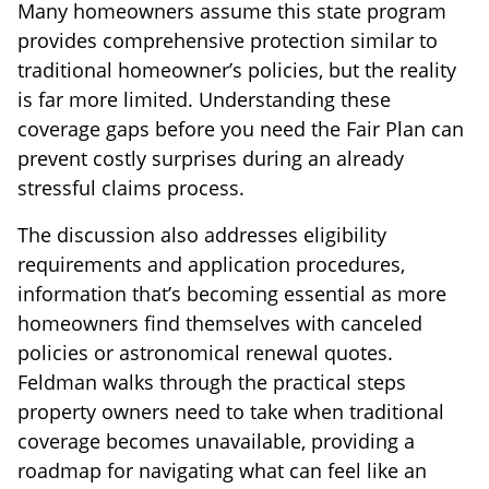
Many homeowners assume this state program
provides comprehensive protection similar to
traditional homeowner’s policies, but the reality
is far more limited. Understanding these
coverage gaps before you need the Fair Plan can
prevent costly surprises during an already
stressful claims process.
The discussion also addresses eligibility
requirements and application procedures,
information that’s becoming essential as more
homeowners find themselves with canceled
policies or astronomical renewal quotes.
Feldman walks through the practical steps
property owners need to take when traditional
coverage becomes unavailable, providing a
roadmap for navigating what can feel like an