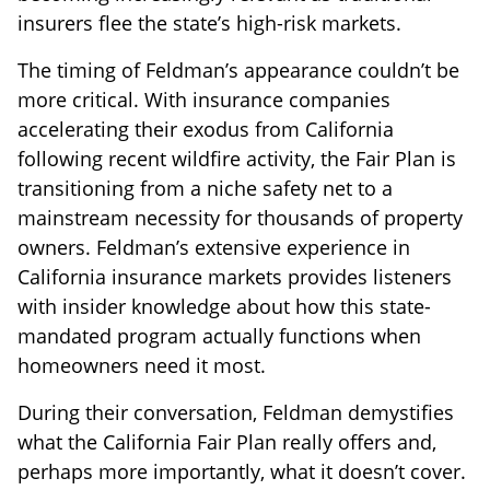
insurers flee the state’s high-risk markets.
The timing of Feldman’s appearance couldn’t be
more critical. With insurance companies
accelerating their exodus from California
following recent wildfire activity, the Fair Plan is
transitioning from a niche safety net to a
mainstream necessity for thousands of property
owners. Feldman’s extensive experience in
California insurance markets provides listeners
with insider knowledge about how this state-
mandated program actually functions when
homeowners need it most.
During their conversation, Feldman demystifies
what the California Fair Plan really offers and,
perhaps more importantly, what it doesn’t cover.