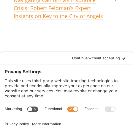
Crisis: Robert Feldman’s Expert
Insights on Key to the City of Angels
(833) 752-1009
2355 North Chain Drive Unit D
Simi Valley, CA 93065
CA License #6011634
© 2026 WOWS Insurance Services (dba WOWS
Fire Insurance Services)
Accessibility Statement