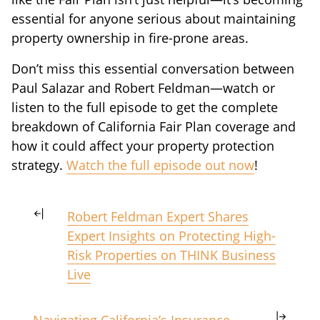
essential for anyone serious about maintaining
property ownership in fire-prone areas.
Don’t miss this essential conversation between
Paul Salazar and Robert Feldman—watch or
listen to the full episode to get the complete
breakdown of California Fair Plan coverage and
how it could affect your property protection
strategy.
Watch the full episode out now
!
Robert Feldman Expert Shares
Expert Insights on Protecting High-
Risk Properties on THINK Business
Live
Navigating California’s Insurance