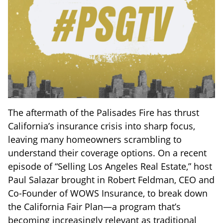
The aftermath of the Palisades Fire has thrust
California’s insurance crisis into sharp focus,
leaving many homeowners scrambling to
understand their coverage options. On a recent
episode of “Selling Los Angeles Real Estate,” host
Paul Salazar brought in Robert Feldman, CEO and
Co-Founder of WOWS Insurance, to break down
the California Fair Plan—a program that’s
becoming increasingly relevant as traditional