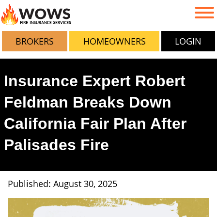
BROKERS
HOMEOWNERS
LOGIN
Insurance Expert Robert
Feldman Breaks Down
California Fair Plan After
Palisades Fire
Published: August 30, 2025