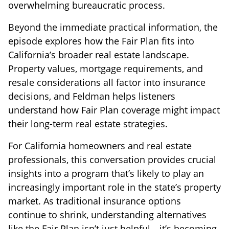
overwhelming bureaucratic process.
Beyond the immediate practical information, the
episode explores how the Fair Plan fits into
California’s broader real estate landscape.
Property values, mortgage requirements, and
resale considerations all factor into insurance
decisions, and Feldman helps listeners
understand how Fair Plan coverage might impact
their long-term real estate strategies.
For California homeowners and real estate
professionals, this conversation provides crucial
insights into a program that’s likely to play an
increasingly important role in the state’s property
market. As traditional insurance options
continue to shrink, understanding alternatives
like the Fair Plan isn’t just helpful—it’s becoming