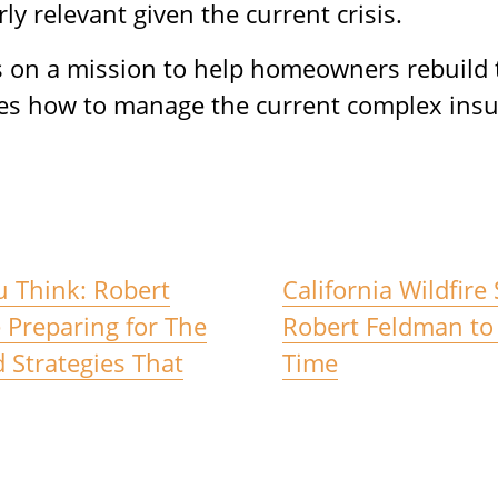
rly relevant given the current crisis.
on a mission to help homeowners rebuild th
es how to manage the current complex insu
u Think: Robert
California Wildfire
Preparing for The
Robert Feldman to 
d Strategies That
Time