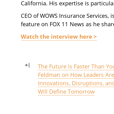
California. His expertise is particula
CEO of WOWS Insurance Services, is 
feature on FOX 11 News as he shar
Watch the interview here >
The Future is Faster Than Yo
Feldman on How Leaders Are 
Innovations, Disruptions, an
Will Define Tomorrow