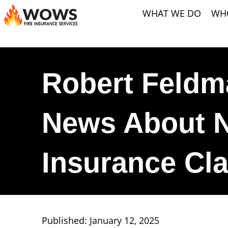
WHAT WE DO
WH
Robert Feldm
News About N
Insurance Cla
Published: January 12, 2025