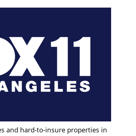
nes and hard-to-insure properties in