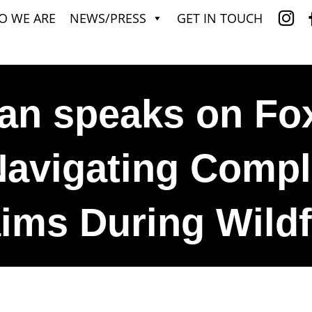
O WE ARE
NEWS/PRESS
GET IN TOUCH
an speaks on Fo
avigating Comp
ims During Wildf