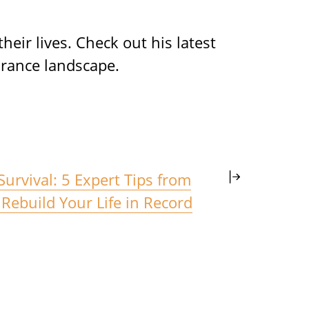
eir lives. Check out his latest
rance landscape.
 Survival: 5 Expert Tips from
Rebuild Your Life in Record