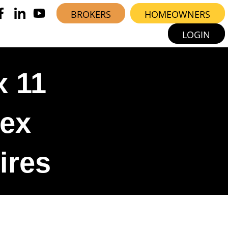
BROKERS
HOMEOWNERS
LOGIN
x 11
lex
ires