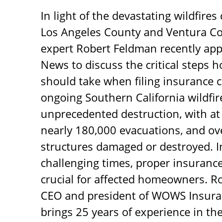
In light of the devastating wildfires
Los Angeles County and Ventura Co
expert Robert Feldman recently ap
News to discuss the critical steps
should take when filing insurance c
ongoing Southern California wildfi
unprecedented destruction, with at l
nearly 180,000 evacuations, and ov
structures damaged or destroyed. I
challenging times, proper insurance 
crucial for affected homeowners. R
CEO and president of WOWS Insuran
brings 25 years of experience in the