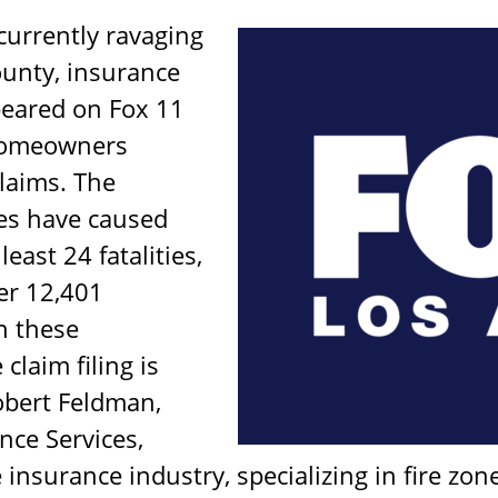
 currently ravaging
unty, insurance
peared on Fox 11
 homeowners
laims. The
res have caused
east 24 fatalities,
er 12,401
n these
claim filing is
obert Feldman,
ce Services,
 insurance industry, specializing in fire zo