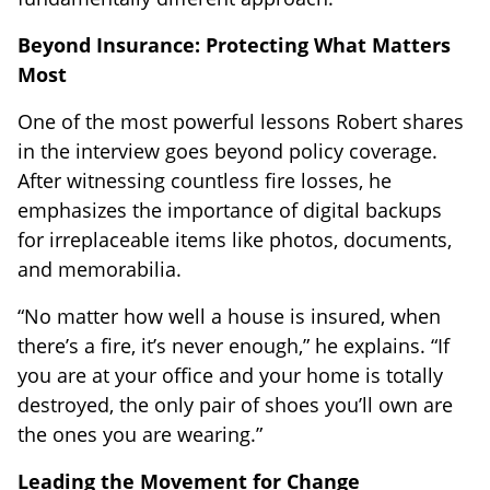
Beyond Insurance: Protecting What Matters
Most
One of the most powerful lessons Robert shares
in the interview goes beyond policy coverage.
After witnessing countless fire losses, he
emphasizes the importance of digital backups
for irreplaceable items like photos, documents,
and memorabilia.
“No matter how well a house is insured, when
there’s a fire, it’s never enough,” he explains. “If
you are at your office and your home is totally
destroyed, the only pair of shoes you’ll own are
the ones you are wearing.”
Leading the Movement for Change