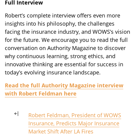
Full Interview
Robert’s complete interview offers even more
insights into his philosophy, the challenges
facing the insurance industry, and WOWS’s vision
for the future. We encourage you to read the full
conversation on Authority Magazine to discover
why continuous learning, strong ethics, and
innovative thinking are essential for success in
today’s evolving insurance landscape.
Read the full Authority Magazine interview
with Robert Feldman here
Robert Feldman, President of WOWS
Insurance, Predicts Major Insurance
Market Shift After LA Fires