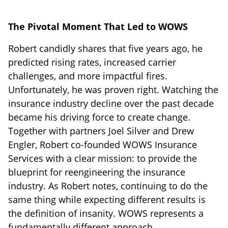
The Pivotal Moment That Led to WOWS
Robert candidly shares that five years ago, he
predicted rising rates, increased carrier
challenges, and more impactful fires.
Unfortunately, he was proven right. Watching the
insurance industry decline over the past decade
became his driving force to create change.
Together with partners Joel Silver and Drew
Engler, Robert co-founded WOWS Insurance
Services with a clear mission: to provide the
blueprint for reengineering the insurance
industry. As Robert notes, continuing to do the
same thing while expecting different results is
the definition of insanity. WOWS represents a
fundamentally different approach.