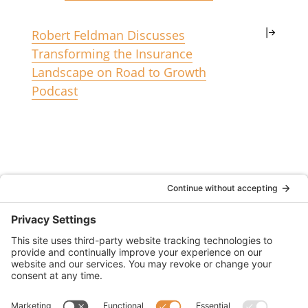
Robert Feldman Discusses
Transforming the Insurance
Landscape on Road to Growth
Podcast
(833) 752-1009
2355 North Chain Drive Unit D
Simi Valley, CA 93065
CA License #6011634