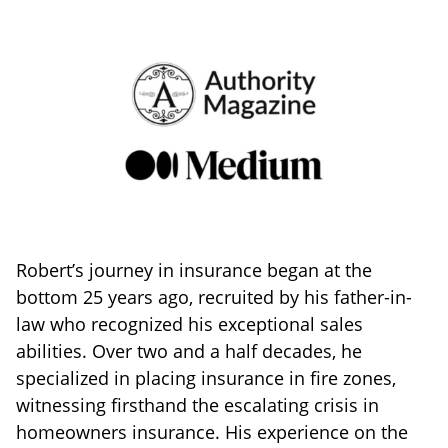
Robert’s journey in insurance began at the
bottom 25 years ago, recruited by his father-in-
law who recognized his exceptional sales
abilities. Over two and a half decades, he
specialized in placing insurance in fire zones,
witnessing firsthand the escalating crisis in
homeowners insurance. His experience on the