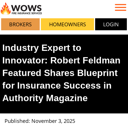
BROKERS
HOMEOWNERS
LOGIN
Industry Expert to
Innovator: Robert Feldman
Featured Shares Blueprint
for Insurance Success in
Authority Magazine
Published: November 3, 2025