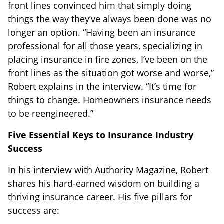
front lines convinced him that simply doing
things the way they’ve always been done was no
longer an option. “Having been an insurance
professional for all those years, specializing in
placing insurance in fire zones, I’ve been on the
front lines as the situation got worse and worse,”
Robert explains in the interview. “It’s time for
things to change. Homeowners insurance needs
to be reengineered.”
Five Essential Keys to Insurance Industry
Success
In his interview with Authority Magazine, Robert
shares his hard-earned wisdom on building a
thriving insurance career. His five pillars for
success are: