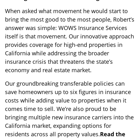
When asked what movement he would start to
bring the most good to the most people, Robert’s
answer was simple: WOWS Insurance Services
itself is that movement. Our innovative approach
provides coverage for high-end properties in
California while addressing the broader
insurance crisis that threatens the state’s
economy and real estate market.
Our groundbreaking transferable policies can
save homeowners up to six figures in insurance
costs while adding value to properties when it
comes time to sell. We’re also proud to be
bringing multiple new insurance carriers into the
California market, expanding options for
residents across all property values.
Read the