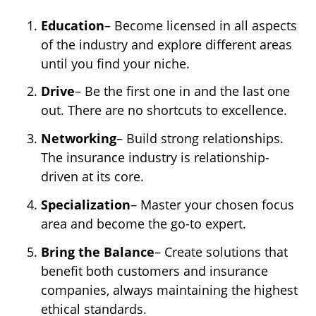
Education
– Become licensed in all aspects
of the industry and explore different areas
until you find your niche.
Drive
– Be the first one in and the last one
out. There are no shortcuts to excellence.
Networking
– Build strong relationships.
The insurance industry is relationship-
driven at its core.
Specialization
– Master your chosen focus
area and become the go-to expert.
Bring the Balance
– Create solutions that
benefit both customers and insurance
companies, always maintaining the highest
ethical standards.