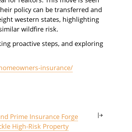
heir policy can be transferred and
ight western states, highlighting
milar wildfire risk.
aking proactive steps, and exploring
us-homeowners-insurance/
nd Prime Insurance Forge
ckle High-Risk Property