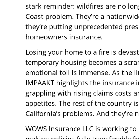
stark reminder: wildfires are no lon
Coast problem. They’re a nationwid
they’re putting unprecedented pre
homeowners insurance.
Losing your home to a fire is devast
temporary housing becomes a scra
emotional toll is immense. As the li
IMPAAKT highlights the insurance i
grappling with rising claims costs a
appetites. The rest of the country is
California’s problems. And they’re n
WOWS Insurance LLC is working to b
making policies fully transferable f