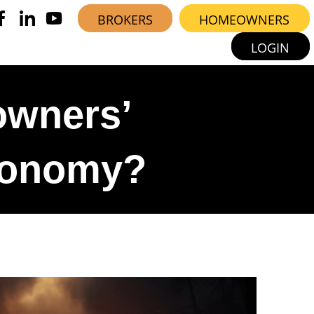
BROKERS
HOMEOWNERS
LOGIN
owners’
Economy?