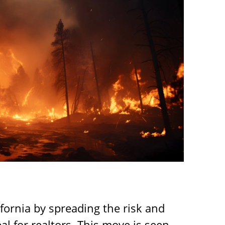
fornia by spreading the risk and
al for realtors. This move is seen