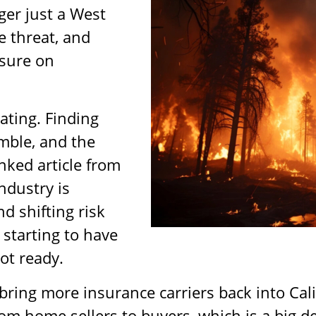
ger just a West
e threat, and
ssure on
ating. Finding
mble, and the
nked article from
ndustry is
nd shifting risk
 starting to have
ot ready.
ring more insurance carriers back into Cali
rom home sellers to buyers, which is a big de