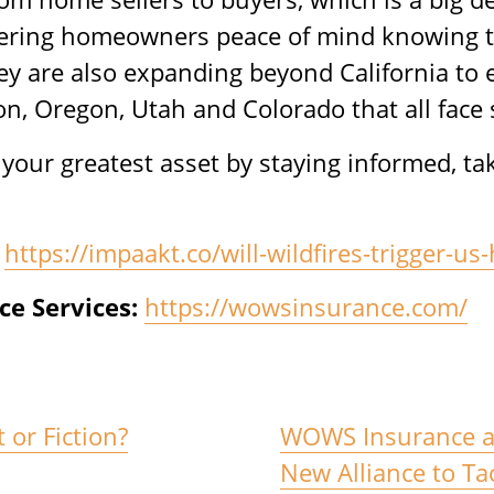
ffering homeowners peace of mind knowing t
y are also expanding beyond California to e
, Oregon, Utah and Colorado that all face si
ct your greatest asset by staying informed, t
https://impaakt.co/will-wildfires-trigger-
e Services:
https://wowsinsurance.com/
 or Fiction?
WOWS Insurance a
New Alliance to Ta