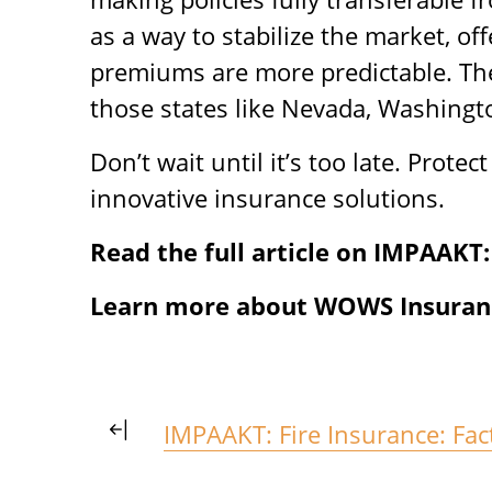
as a way to stabilize the market, o
premiums are more predictable. The
those states like Nevada, Washington
Don’t wait until it’s too late. Prote
innovative insurance solutions.
Read the full article on IMPAAKT:
Learn more about WOWS Insuranc
IMPAAKT: Fire Insurance: Fact