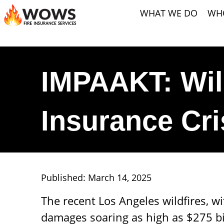
WHAT WE DO
WH
IMPAAKT: Wil
Insurance Cr
Published: March 14, 2025
The recent Los Angeles wildfires, w
damages soaring as high as $275 bil