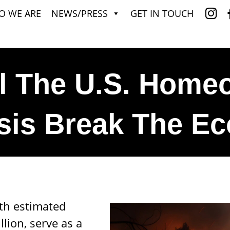
O WE ARE
NEWS/PRESS
GET IN TOUCH
l The U.S. Home
isis Break The 
ith estimated
lion, serve as a